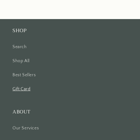
SHOP
Search
Shop All
Best Sellers
Gift Card
ABOUT
Our Services