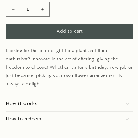
Decrease
Increase
quantity
quantity
for
for
Digital
Digital
Add to cart
Gift
Gift
Card
Card
Looking for the perfect gift for a plant and floral
enthusiast? Innovate in the art of offering, giving the
freedom to choose! Whether it’s for a birthday, new job or
just because, picking your own flower arrangement is
always a delight.
How it works
How to redeem