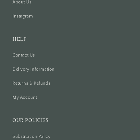
About Us
Instagram
HELP
Contact Us
Delivery Information
Returns & Refunds
My Account
OUR POLICIES
Substitution Policy