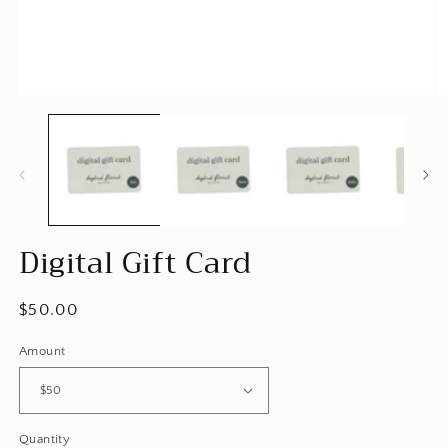
Open
O
media
m
1
2
in
in
modal
m
Digital Gift Card
Regular
$50.00
price
Amount
Quantity